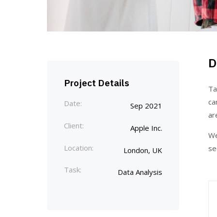
D
Project Details
Ta
ca
Date:
Sep 2021
ar
Client:
Apple Inc.
We
Location:
se
London, UK
Task:
Data Analysis