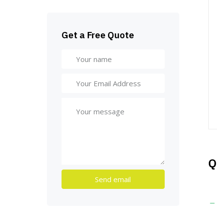
Get a Free Quote
Q