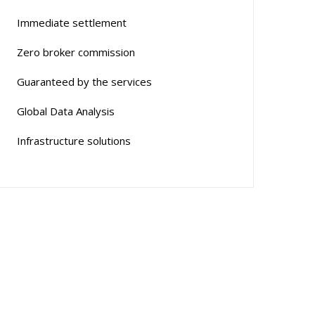
Immediate settlement
Zero broker commission
Guaranteed by the services
Global Data Analysis
Infrastructure solutions