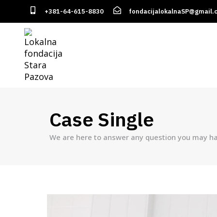
+381-64-615-8830
fondacijalokalnaSP@gmail.
Case Single
We are here to answer any question you may ha