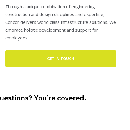
Through a unique combination of engineering,
construction and design disciplines and expertise,
Concor delivers world class infrastructure solutions. We
embrace holistic development and support for
employees.
GET IN TOUCH
uestions? You’re covered.
Guaranteed by the trusted aviation services