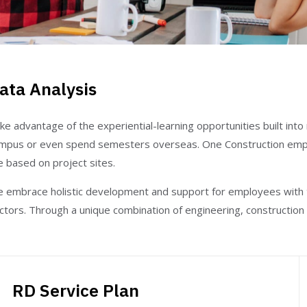
ata Analysis
ke advantage of the experiential-learning opportunities built int
mpus or even spend semesters overseas. One Construction emp
e based on project sites.
 embrace holistic development and support for employees with th
ctors. Through a unique combination of engineering, construction 
RD Service Plan