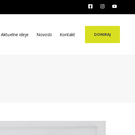
Aktuelne ideje
Novosti
Kontakt
DONIRAJ