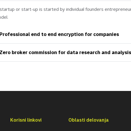
startup or start-up is started by individual founders entrepreneu
del.
Professional end to end encryption for companies
Zero broker commission for data research and analysi
Korisni linkovi
Oblasti delovanja