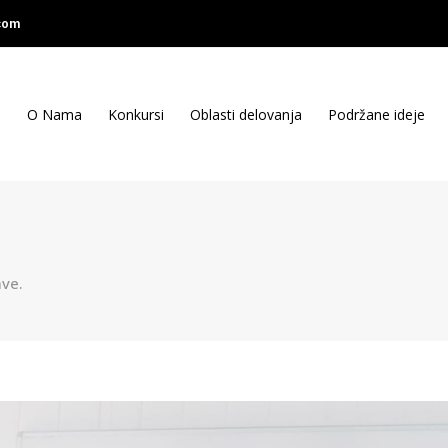
com
O Nama
Konkursi
Oblasti delovanja
Podržane ideje
ve.