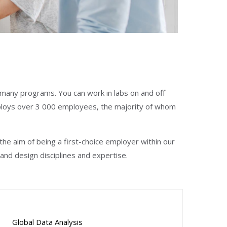
o many programs. You can work in labs on and off
loys over 3 000 employees, the majority of whom
e aim of being a first-choice employer within our
and design disciplines and expertise.
Global Data Analysis