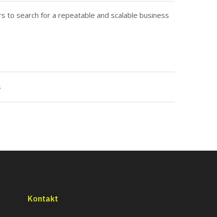
rs to search for a repeatable and scalable business
s
Kontakt